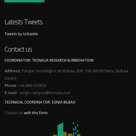
Latests Tweets
Tweets by Urbanite
Contact us
COORDINATOR: TECNALIA RESEARCH & INNOVATION
Address:
Parque Tecnológico de Bizkaia, Edif. 700, 48160 Derio, Bizkaia
(Spain)
Phone:
+34-946-430850
E-mail:
sergio.campos@tecnalia.com
TECHNICAL COORDINATOR: SONIA BILBAO
Contact us
with this form
.