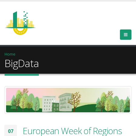
Home
BigData
European Week of Regions
07