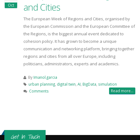
and Cities
Oct
The European Week of Regions and Cities, organised by
the European Commission and the European Committee of
the Regions, is the biggest annual event dedicated to
cohesion policy. It has grown to become a unique
communication and networking platform, bringing together
regions and cities from all over Europe, including
politicians, administrators, experts and academics.
By
Imanol.garcia
urban planning
,
digital twin
,
AI
,
BigData
,
simulation
Read more...
Comments
Get In Touch