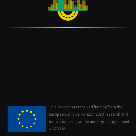
This project has received funding from the
European Union's Horizon 2020 research and
innovation programme under grant agreement
# 870338