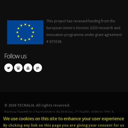
This project has received funding from the
European Union's Horizon 2020 research and
innovation programme under grant agreement
# 870338
Follow us
©
2026 TECNALIA. All rights reserved.
Parque Científico y Tecnológico de Bizkaia - C/ Geldo. Edificio 700. E-
We use cookies on this site to enhance your user experience
48160 Derio (Bizkaia).
By clicking any link on this page you are giving your consent for us
Tel.: 902.760.000 - International calls: (+34) 946.430.850.