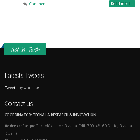
Read more...
Comments
Get In Touch
Latests Tweets
Tweets by Urbanite
Contact us
COORDINATOR: TECNALIA RESEARCH & INNOVATION
Address:
Parque Tecnológico de Bizkaia, Edif. 700, 48160 Derio, Bizkaia
(Spain)