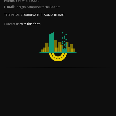
Phone:
+34-946-430850
E-mail:
sergio.campos@tecnalia.com
TECHNICAL COORDINATOR: SONIA BILBAO
Contact us
with this form
.