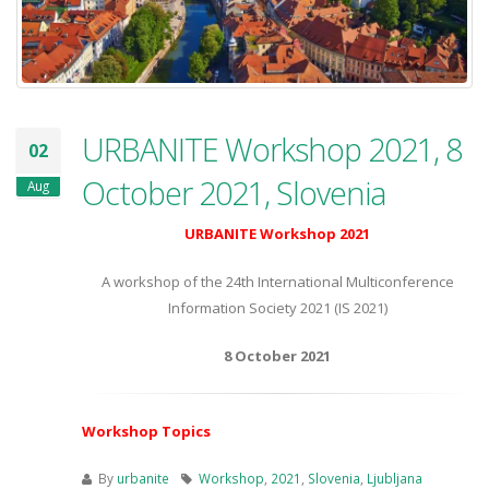
URBANITE Workshop 2021, 8
02
October 2021, Slovenia
Aug
URBANITE Workshop 2021
A workshop of the 24th International Multiconference
Information Society 2021 (IS 2021)
8 October 2021
Workshop Topics
By
urbanite
Workshop
,
2021
,
Slovenia
,
Ljubljana