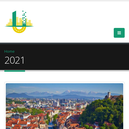
Home
2021