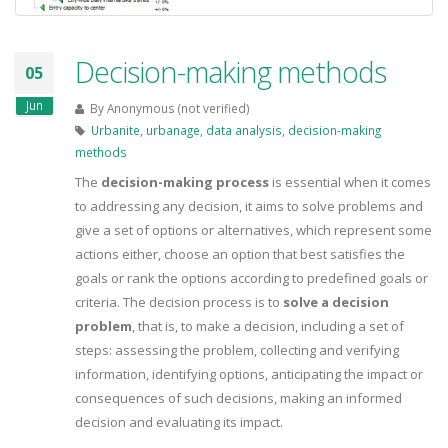
Decision-making methods
05
Jun
By
Anonymous (not verified)
Urbanite
,
urbanage
,
data analysis
,
decision-making
methods
The
decision-making process
is essential when it comes
to addressing any decision, it aims to solve problems and
give a set of options or alternatives, which represent some
actions either, choose an option that best satisfies the
goals or rank the options according to predefined goals or
criteria. The decision process is to
solve a decision
problem
, that is, to make a decision, including a set of
steps: assessing the problem, collecting and verifying
information, identifying options, anticipating the impact or
consequences of such decisions, making an informed
decision and evaluating its impact.