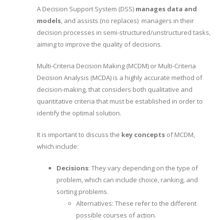
A Decision Support System (DSS)
manages data and
models
, and assists (no replaces) managers in their
decision processes in semi-structured/unstructured tasks,
aiming to improve the quality of decisions.
Multi-Criteria Decision Making (MCDM) or Multi-Criteria
Decision Analysis (MCDA) is a highly accurate method of
decision-making, that considers both qualitative and
quantitative criteria that must be established in order to
identify the optimal solution.
It is important to discuss the
key concepts
of MCDM,
which include:
Decisions
: They vary depending on the type of
problem, which can include choice, ranking, and
sorting problems.
Alternatives: These refer to the different
possible courses of action.