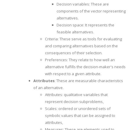
Decision variables: These are
components of the vector representing
alternatives.
Decision space: It represents the
feasible alternatives.
Criteria: These serve as tools for evaluating
and comparing alternatives based on the
consequences of their selection.
Preferences: They relate to how well an
alternative fulfills the decision-maker's needs
with respect to a given attribute.
Attributes
: These are measurable characteristics
of an alternative.
Attributes: qualitative variables that
represent decision subproblems,
Scales: ordered or unordered sets of
symbolic values that can be assigned to
attributes,
Measures: These are elements used to