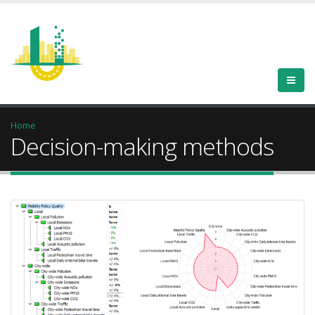
Home
Decision-making methods