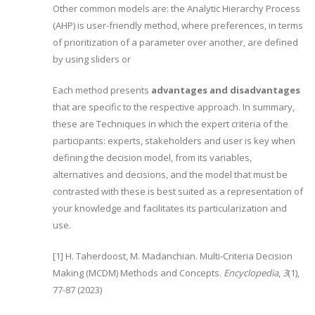
Other common models are: the Analytic Hierarchy Process
(AHP) is user-friendly method, where preferences, in terms
of prioritization of a parameter over another, are defined
by using sliders or
Each method presents
advantages and disadvantages
that are specific to the respective approach. In summary,
these are Techniques in which the expert criteria of the
participants: experts, stakeholders and user is key when
defining the decision model, from its variables,
alternatives and decisions, and the model that must be
contrasted with these is best suited as a representation of
your knowledge and facilitates its particularization and
use.
[1] H. Taherdoost, M. Madanchian. Multi-Criteria Decision
Making (MCDM) Methods and Concepts.
Encyclopedia
,
3
(1),
77-87 (2023)