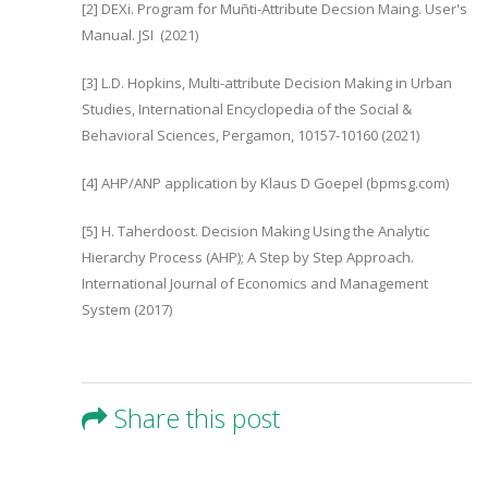
[2] DEXi. Program for Muñti-Attribute Decsion Maing. User's
Manual. JSI (2021)
[3] L.D. Hopkins, Multi-attribute Decision Making in Urban
Studies, International Encyclopedia of the Social &
Behavioral Sciences, Pergamon, 10157-10160 (2021)
[4] AHP/ANP application by Klaus D Goepel (bpmsg.com)
[5] H. Taherdoost. Decision Making Using the Analytic
Hierarchy Process (AHP); A Step by Step Approach.
International Journal of Economics and Management
System (2017)
Share this post