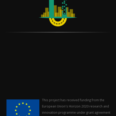
This project has received funding from the
European Union's Horizon 2020 research and
innovation programme under grant agreement