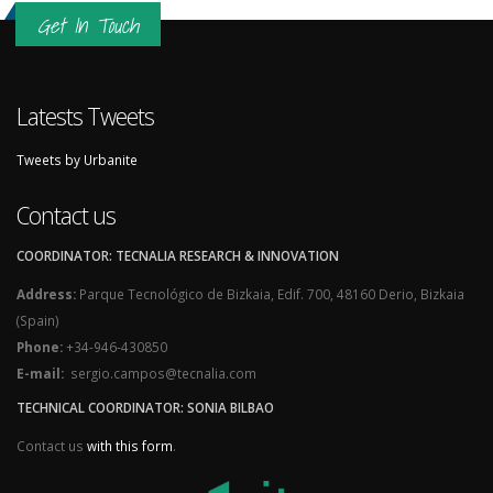
Get In Touch
Latests Tweets
Tweets by Urbanite
Contact us
COORDINATOR: TECNALIA RESEARCH & INNOVATION
Address:
Parque Tecnológico de Bizkaia, Edif. 700, 48160 Derio, Bizkaia
(Spain)
Phone:
+34-946-430850
E-mail:
sergio.campos@tecnalia.com
TECHNICAL COORDINATOR: SONIA BILBAO
Contact us
with this form
.