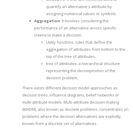
quantify an alternative's attribute by
assigning numerical values or symbols.
Aggregation
: It involves considering the
performance of an alternative across specific
criteria to make a decision.
Utility functions: rules that define the
aggregation of attributes from bottom to the
top of the tree of attributes.
tree of attributes: a hierarchical structure
representing the decomposition of the
decision problem,
There exists different decision model approaches as:
decision trees, influence diagrams, belief networks or
multi-attribute models. Multi-attribute decision-making
(MADM), also known as discrete problems, concentrates on
problems where the decision alternatives are explicitly
known from a discrete set of alternatives.