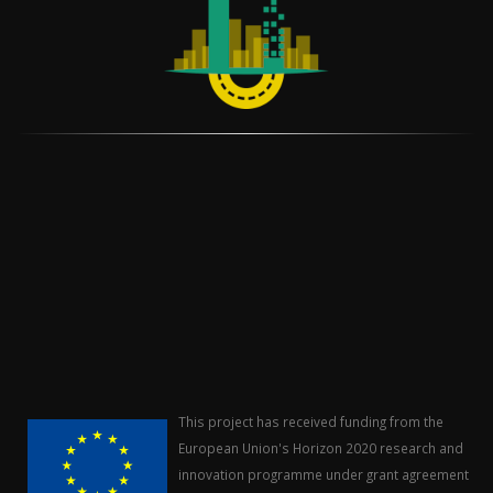
This project has received funding from the
European Union's Horizon 2020 research and
innovation programme under grant agreement