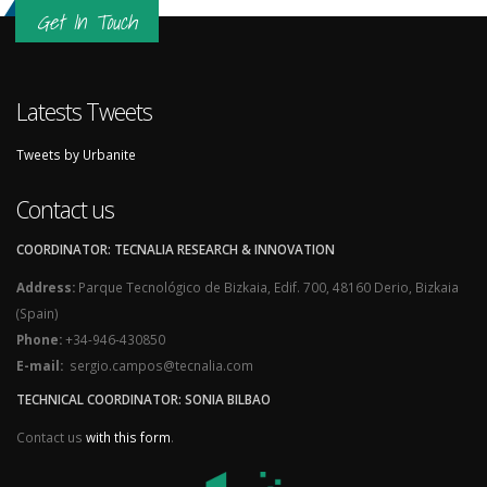
Get In Touch
Latests Tweets
Tweets by Urbanite
Contact us
COORDINATOR: TECNALIA RESEARCH & INNOVATION
Address:
Parque Tecnológico de Bizkaia, Edif. 700, 48160 Derio, Bizkaia
(Spain)
Phone:
+34-946-430850
E-mail:
sergio.campos@tecnalia.com
TECHNICAL COORDINATOR: SONIA BILBAO
Contact us
with this form
.