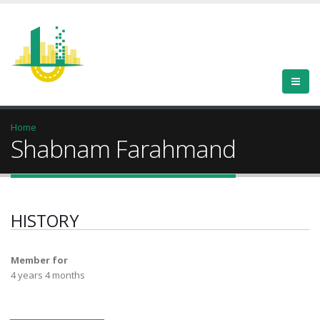
Home
Shabnam Farahmand
HISTORY
Member for
4 years 4 months